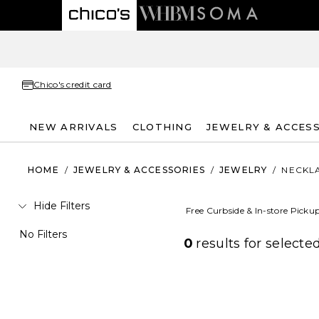
Chico's credit card
NEW ARRIVALS
CLOTHING
JEWELRY & ACCES
HOME
/
JEWELRY & ACCESSORIES
/
JEWELRY
/
NECKL
Hide Filters
Free Curbside & In-store Picku
No Filters
0
results for
selected