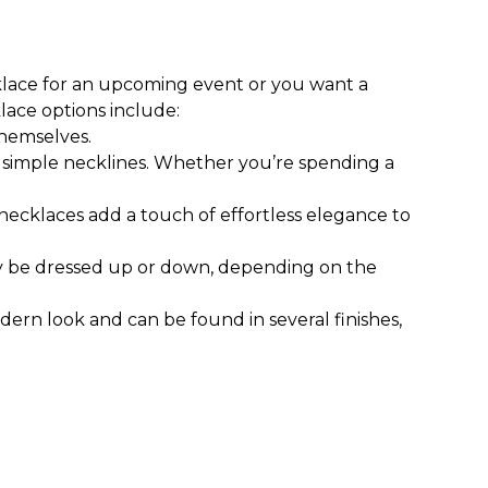
klace for an upcoming event or you want a
ace options include:
themselves.
nd simple necklines. Whether you’re spending a
necklaces add a touch of effortless elegance to
ily be dressed up or down, depending on the
odern look and can be found in several finishes,
necklaces and statement necklaces are of shorter
 meant to complement work attire, casual wear,
ind medium-length necklaces and pendants that
s of your choice, combine your necklace with a