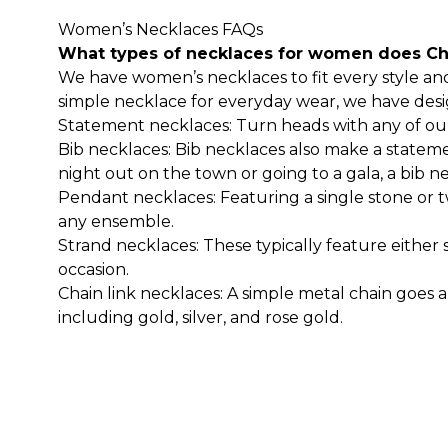
Women’s Necklaces FAQs
What types of necklaces for women does Chi
We have women’s necklaces to fit every style an
simple necklace for everyday wear, we have design
Statement necklaces: Turn heads with any of our 
Bib necklaces: Bib necklaces also make a stateme
night out on the town or going to a gala, a bib ne
Pendant necklaces: Featuring a single stone or t
any ensemble.
Strand necklaces: These typically feature either
occasion.
Chain link necklaces: A simple metal chain goes a
including gold, silver, and rose gold.
What lengths are Chico’s necklaces?
We carry both short and long women’s necklaces 
length and designed to hang softly around the n
or evening wear and pair perfectly with any pie
feature gemstones or metal, as well as long wom