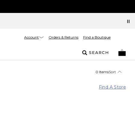
Account
Orders & Returns
Find a Boutique
SEARCH
0 Items
Sort
Find A Store