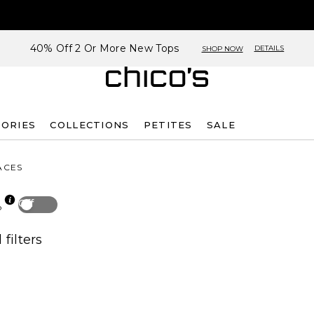
40% Off 2 Or More New Tops
DETAILS
SHOP NOW
SORIES
COLLECTIONS
PETITES
SALE
ACES
Off
p
 filters