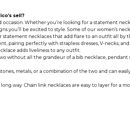
co’s sell?
d occasion. Whether you’re looking for a statement nec
s you’ll be excited to style.
Some of our women’s neckl
statement necklaces that add flare to an outfit all by 
nt, pairing perfectly with strapless dresses, V-necks, a
cklace adds liveliness to any outfit.
wo without all the grandeur of a bib necklace, pendant 
 stones, metals, or a combination of the two and can eas
 long way. Chain link necklaces are easy to layer for a m
to match any type of style you’re going for. Some bib 
eck in a choker style. These two types of necklaces are
ce from our
women's bracelets collection
.
You can also f
en's necklaces that compliment any neckline. Regardles