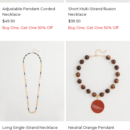
Adjustable Pendant Corded
Short Multi-Strand Illusion
Necklace
Necklace
$49.50
$59.50
Buy One, Get One 50% Off
Buy One, Get One 50% Off
Long Single-Strand Necklace
Neutral Orange Pendant