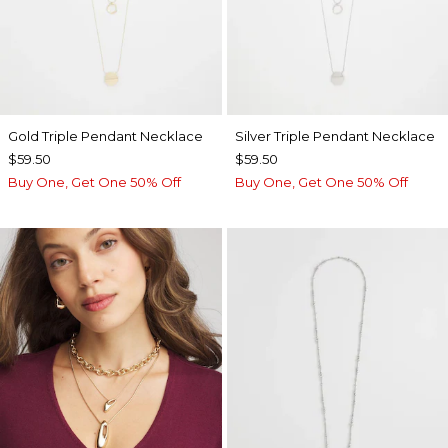
Gold Triple Pendant Necklace
Silver Triple Pendant Necklace
$59.50
$59.50
Buy One, Get One 50% Off
Buy One, Get One 50% Off