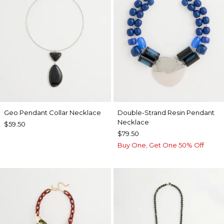
Geo Pendant Collar Necklace
Double-Strand Resin Pendant
Necklace
$59.50
$79.50
Buy One, Get One 50% Off