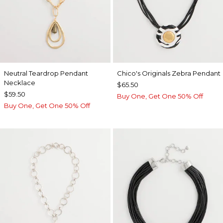
Neutral Teardrop Pendant
Chico's Originals Zebra Pendant
Necklace
$65.50
$59.50
Buy One, Get One 50% Off
Buy One, Get One 50% Off