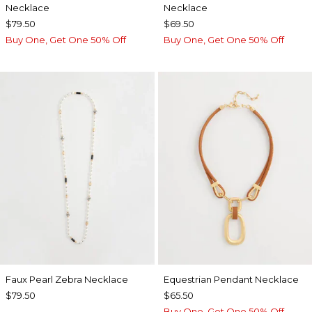
Necklace
Necklace
$79.50
$69.50
Buy One, Get One 50% Off
Buy One, Get One 50% Off
Faux Pearl Zebra Necklace
Equestrian Pendant Necklace
$79.50
$65.50
Buy One, Get One 50% Off