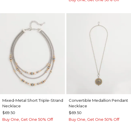
Mixed-Metal Short Triple-Strand
Convertible Medallion Pendant
Necklace
Necklace
$69.50
$69.50
Buy One, Get One 50% Off
Buy One, Get One 50% Off