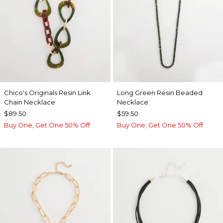
Chico's Originals Resin Link
Long Green Resin Beaded
Chain Necklace
Necklace
$89.50
$59.50
Buy One, Get One 50% Off
Buy One, Get One 50% Off