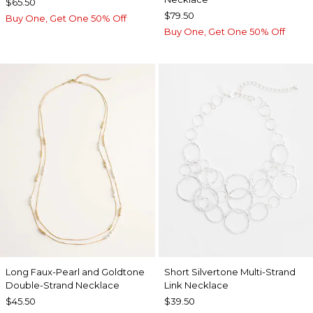
$65.50
$79.50
Buy One, Get One 50% Off
Buy One, Get One 50% Off
Long Faux-Pearl and Goldtone
Short Silvertone Multi-Strand
Double-Strand Necklace
Link Necklace
$45.50
$39.50