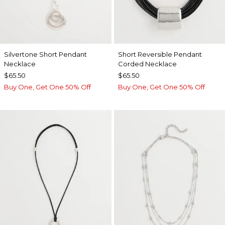
Silvertone Short Pendant
Short Reversible Pendant
Necklace
Corded Necklace
$65.50
$65.50
Buy One, Get One 50% Off
Buy One, Get One 50% Off