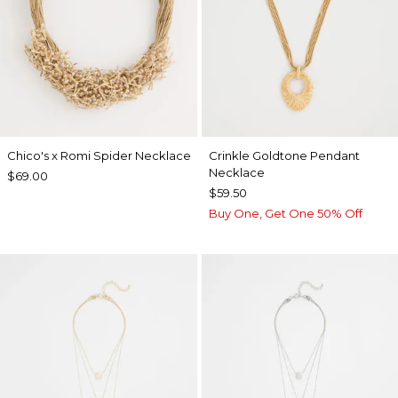
Chico's x Romi Spider Necklace
Crinkle Goldtone Pendant
Necklace
$69.00
$59.50
Buy One, Get One 50% Off