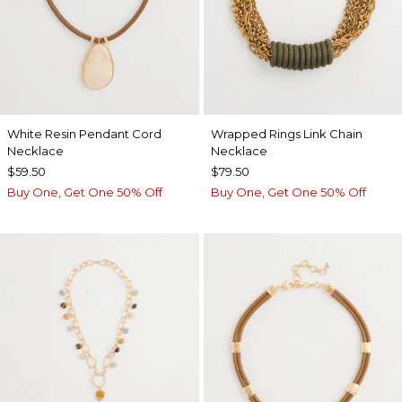
White Resin Pendant Cord
Wrapped Rings Link Chain
Necklace
Necklace
$59.50
$79.50
Buy One, Get One 50% Off
Buy One, Get One 50% Off