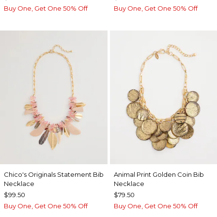
Buy One, Get One 50% Off
Buy One, Get One 50% Off
Chico's Originals Statement Bib
Animal Print Golden Coin Bib
Necklace
Necklace
$99.50
$79.50
Buy One, Get One 50% Off
Buy One, Get One 50% Off