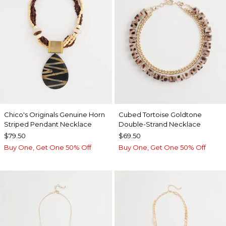
Chico's Originals Genuine Horn
Cubed Tortoise Goldtone
Striped Pendant Necklace
Double-Strand Necklace
$79.50
$69.50
Buy One, Get One 50% Off
Buy One, Get One 50% Off