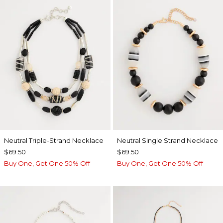
Neutral Triple-Strand Necklace
Neutral Single Strand Necklace
$69.50
$69.50
Buy One, Get One 50% Off
Buy One, Get One 50% Off