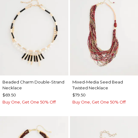
Beaded Charm Double-Strand
Mixed-Media Seed Bead
Necklace
Twisted Necklace
$69.50
$79.50
Buy One, Get One 50% Off
Buy One, Get One 50% Off