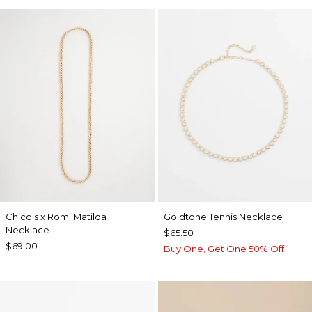
Chico's x Romi Matilda
Goldtone Tennis Necklace
Necklace
$65.50
$69.00
Buy One, Get One 50% Off