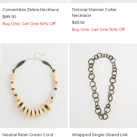
Convertible Zebra Necklace
Tortoise Mariner Collar
Necklace
$89.50
$65.50
Buy One, Get One 50% Off
Buy One, Get One 50% Off
Neutral Resin Green Cord
Wrapped Single-Strand Link