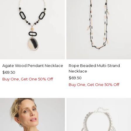
Agate Wood Pendant Necklace
Rope Beaded Multi-Strand
Necklace
$69.50
$69.50
Buy One, Get One 50% Off
Buy One, Get One 50% Off