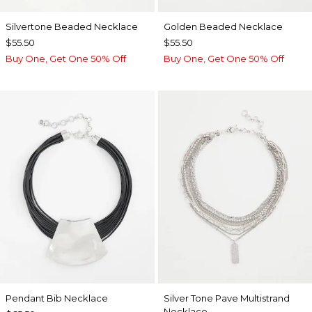
Silvertone Beaded Necklace
Golden Beaded Necklace
$55.50
$55.50
Buy One, Get One 50% Off
Buy One, Get One 50% Off
Pendant Bib Necklace
Silver Tone Pave Multistrand
Necklace