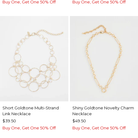
Buy One, Get One 50% Off
Buy One, Get One 50% Off
Short Goldtone Multi-Strand
Shiny Goldtone Novelty Charm
Link Necklace
Necklace
$39.50
$49.50
Buy One, Get One 50% Off
Buy One, Get One 50% Off