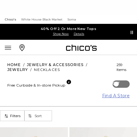
Chico's
White House Black Market
Soma
40% Off 2 Or More New Tops
Shop Now
Details
HOME
/
JEWELRY & ACCESSORIES
/
259
JEWELRY
/
NECKLACES
Items
Off
Free Curbside & In-store Pickup
Find A Store
Filters
Sort