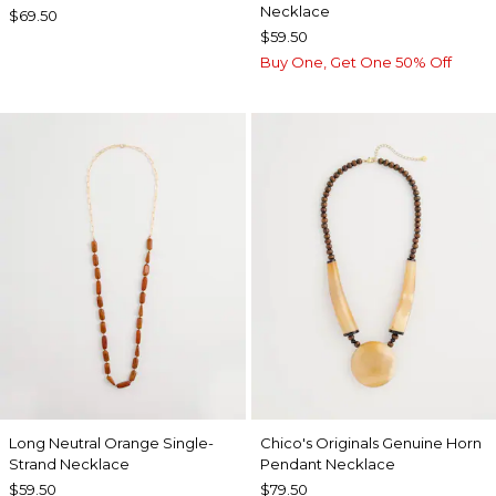
Necklace
$69.50
$59.50
Buy One, Get One 50% Off
Long Neutral Orange Single-
Chico's Originals Genuine Horn
Strand Necklace
Pendant Necklace
$59.50
$79.50