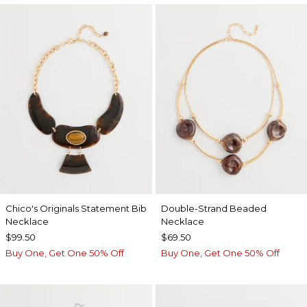
Chico's Originals Statement Bib
Double-Strand Beaded
Necklace
Necklace
$99.50
$69.50
Buy One, Get One 50% Off
Buy One, Get One 50% Off