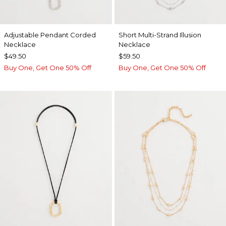
Adjustable Pendant Corded
Short Multi-Strand Illusion
Necklace
Necklace
$49.50
$59.50
Buy One, Get One 50% Off
Buy One, Get One 50% Off