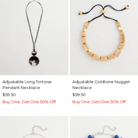
Adjustable Long Tortoise
Adjustable Goldtone Nugget
Pendant Necklace
Necklace
$59.50
$59.50
Buy One, Get One 50% Off
Buy One, Get One 50% Off