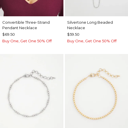
Convertible Three-Strand
Silvertone Long Beaded
Pendant Necklace
Necklace
$69.50
$59.50
Buy One, Get One 50% Off
Buy One, Get One 50% Off