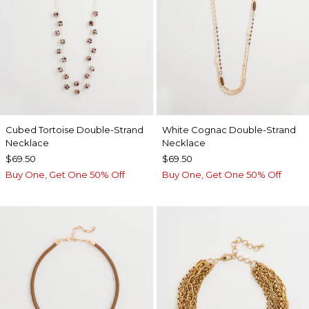
Cubed Tortoise Double-Strand
White Cognac Double-Strand
Necklace
Necklace
$69.50
$69.50
Buy One, Get One 50% Off
Buy One, Get One 50% Off