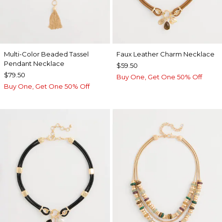
Multi-Color Beaded Tassel
Faux Leather Charm Necklace
Pendant Necklace
$59.50
$79.50
Buy One, Get One 50% Off
Buy One, Get One 50% Off