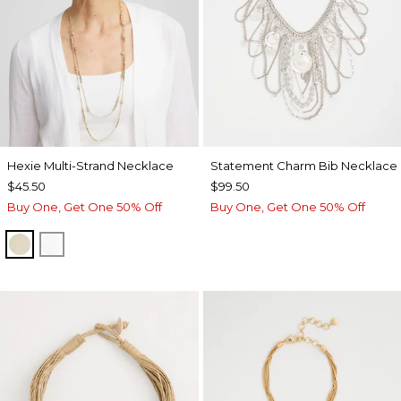
Hexie Multi-Strand Necklace
Statement Charm Bib Necklace
$45.50
$99.50
Buy One, Get One 50% Off
Buy One, Get One 50% Off
GOLD
SILVER