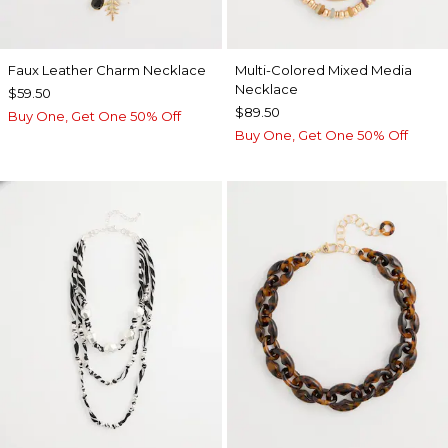
Faux Leather Charm Necklace
Multi-Colored Mixed Media
Necklace
$59.50
$89.50
Buy One, Get One 50% Off
Buy One, Get One 50% Off