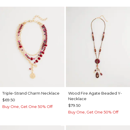
Triple-Strand Charm Necklace
Wood Fire Agate Beaded Y-
Necklace
$69.50
$79.50
Buy One, Get One 50% Off
Buy One, Get One 50% Off