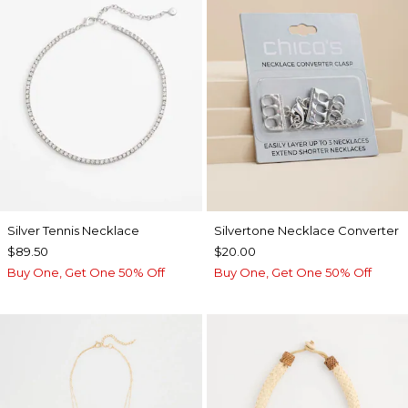
Silver Tennis Necklace
Silvertone Necklace Converter
$89.50
$20.00
Buy One, Get One 50% Off
Buy One, Get One 50% Off