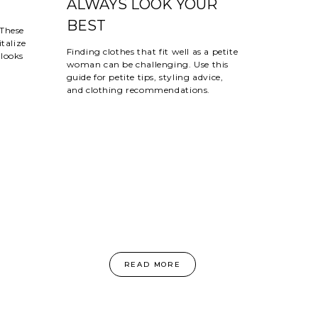
ALWAYS LOOK YOUR
BEST
 These
talize
Finding clothes that fit well as a petite
looks
woman can be challenging. Use this
guide for petite tips, styling advice,
and clothing recommendations.
READ MORE