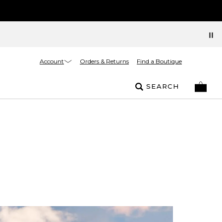
Account
Orders & Returns
Find a Boutique
SEARCH