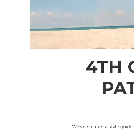
4TH 
PAT
We’ve created a style guide 