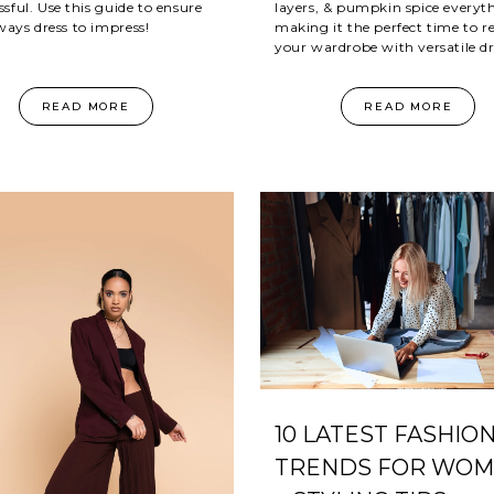
ssful. Use this guide to ensure
layers, & pumpkin spice everyt
ways dress to impress!
making it the perfect time to r
your wardrobe with versatile dr
READ MORE
READ MORE
10 LATEST FASHIO
TRENDS FOR WO