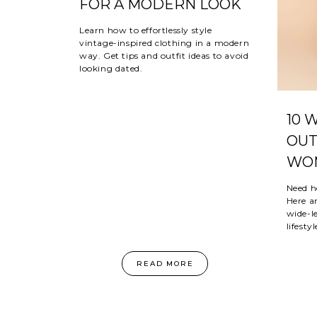
FOR A MODERN LOOK
Learn how to effortlessly style
vintage-inspired clothing in a modern
way. Get tips and outfit ideas to avoid
looking dated.
10 
OUT
WOM
Need h
Here ar
wide-le
lifestyl
READ MORE