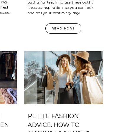
hing,
outfits for teaching use these outfit
efresh
ideas as inspiration, so you can look
esses.
and feel your best every day!
READ MORE
N
PETITE FASHION
MEN
ADVICE: HOW TO