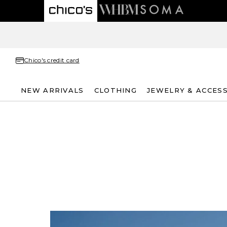
Chico's credit card
NEW ARRIVALS
CLOTHING
JEWELRY & ACCES