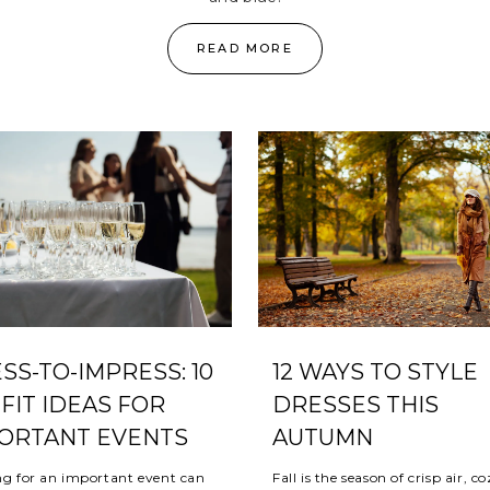
READ MORE
SS-TO-IMPRESS: 10
12 WAYS TO STYLE
FIT IDEAS FOR
DRESSES THIS
ORTANT EVENTS
AUTUMN
ng for an important event can
Fall is the season of crisp air, c