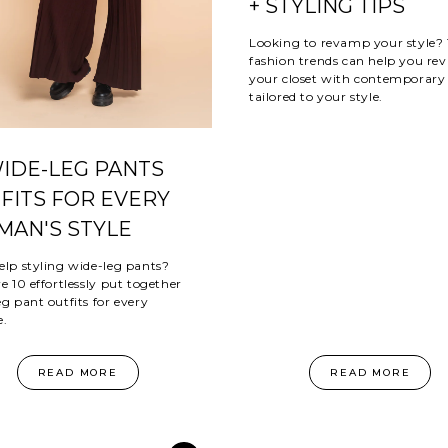
+ STYLING TIPS
Looking to revamp your style?
fashion trends can help you revi
your closet with contemporary 
tailored to your style.
WIDE-LEG PANTS
FITS FOR EVERY
AN'S STYLE
elp styling wide-leg pants?
e 10 effortlessly put together
g pant outfits for every
e.
READ MORE
READ MORE