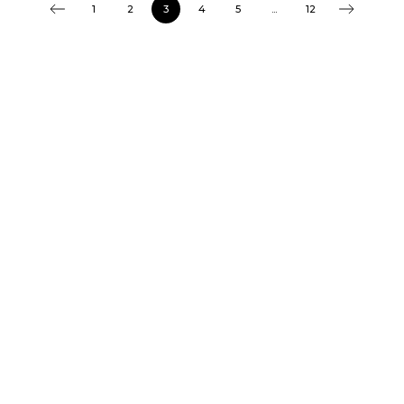
1
2
3
4
5
...
12