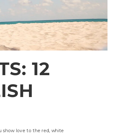
S: 12
LISH
u show love to the red, white