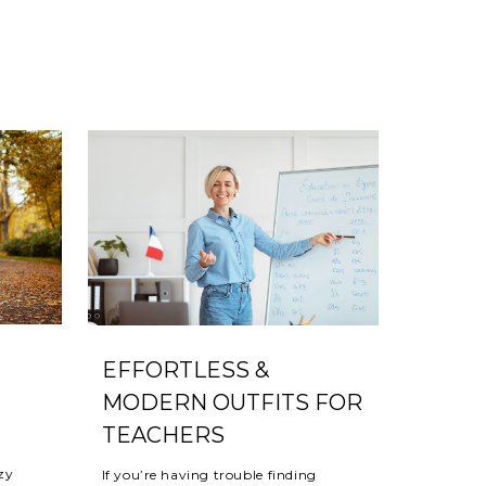
EFFORTLESS &
MODERN OUTFITS FOR
TEACHERS
ozy
If you’re having trouble finding