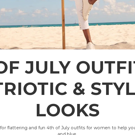
OF JULY OUTFIT
RIOTIC & STY
LOOKS
for flattering and fun 4th of July outfits for women to help yo
and blue.