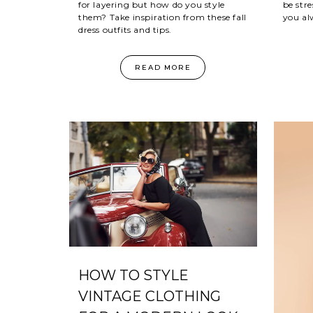
be stre
for layering but how do you style
you al
them? Take inspiration from these fall
dress outfits and tips.
READ MORE
HOW TO STYLE
VINTAGE CLOTHING