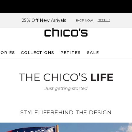
25% Off New Arrivals
DETAILS
SHOP NOW
SORIES
COLLECTIONS
PETITES
SALE
STYLE
LIFE
BEHIND THE DESIGN