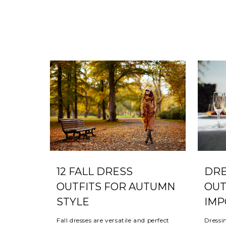
DRE
12 FALL DRESS
OUT
OUTFITS FOR AUTUMN
IMP
STYLE
Dressi
Fall dresses are versatile and perfect